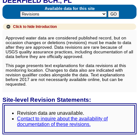
DEERFIELD BCH., FL
Available data for this site
Click to hide
Introduction
Approved water data are considered published record, but on
occasion changes or deletions (revisions) must be made to data
after they are approved. Data revisions are rare because of
USGS quality assurance practices, including documentation of all
data before they are officially approved.
This page presents text explanations for data revisions at this
monitoring location. Changes to data also are indicated with
revision qualifier codes alongside the data. Text explanations
before 2017 are not necessarily available online, but can be
requested.
Site-level Revision Statements:
Revision data are unavailable.
Contact to inquire about the availability of
documentation of these revisions.