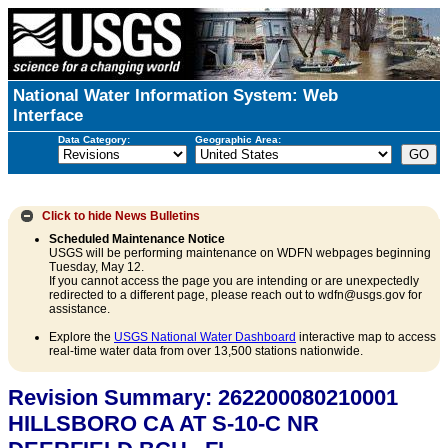
National Water Information System: Web
Interface
Data Category:
Geographic Area:
Click to hide
News Bulletins
Scheduled Maintenance Notice
USGS will be performing maintenance on WDFN webpages beginning
Tuesday, May 12.
If you cannot access the page you are intending or are unexpectedly
redirected to a different page, please reach out to wdfn@usgs.gov for
assistance.
Explore the
USGS National Water Dashboard
interactive map to access
real-time water data from over 13,500 stations nationwide.
Revision Summary: 262200080210001
HILLSBORO CA AT S-10-C NR