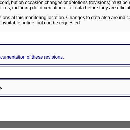
ord, but on occasion changes or deletions (revisions) must be m
ces, including documentation of all data before they are officia
sions at this monitoring location. Changes to data also are indic
 available online, but can be requested.
documentation of these revisions.
e.