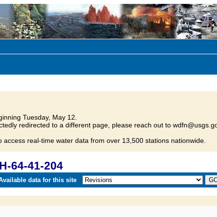
inning Tuesday, May 12.
tedly redirected to a different page, please reach out to wdfn@usgs.go
o access real-time water data from over 13,500 stations nationwide.
H-64-41-204
vailable data for this site