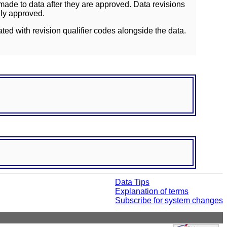
ade to data after they are approved. Data revisions
lly approved.
ated with revision qualifier codes alongside the data.
Data Tips
Explanation of terms
Subscribe for system changes