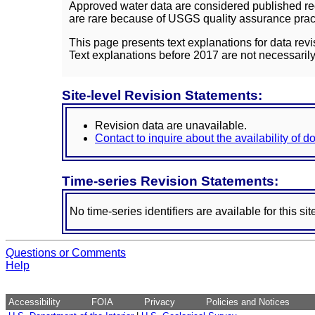
Approved water data are considered published rec
are rare because of USGS quality assurance practi
This page presents text explanations for data revi
Text explanations before 2017 are not necessarily
Site-level Revision Statements:
Revision data are unavailable.
Contact to inquire about the availability of 
Time-series Revision Statements:
No time-series identifiers are available for this sit
Questions or Comments
Help
Accessibility
FOIA
Privacy
Policies and Notices