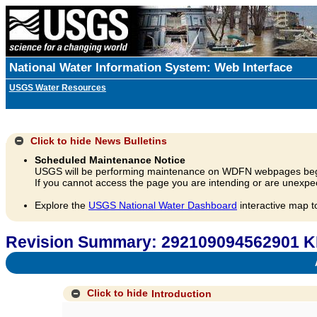
National Water Information System: Web Interface
USGS Water Resources
Click to hide
News Bulletins
Scheduled Maintenance Notice
USGS will be performing maintenance on WDFN webpages beg
If you cannot access the page you are intending or are unexpec
Explore the
USGS National Water Dashboard
interactive map t
Revision Summary: 292109094562901 K
A
Click to hide
Introduction