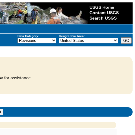
USGS Home
Contact USGS
Search USGS
Data Category:
Geographic Area:
v for assistance.