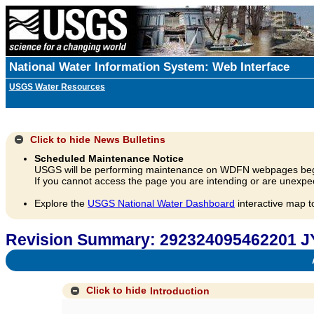
National Water Information System: Web Interface
USGS Water Resources
Click to hide
News Bulletins
Scheduled Maintenance Notice
USGS will be performing maintenance on WDFN webpages beg
If you cannot access the page you are intending or are unexpec
Explore the
USGS National Water Dashboard
interactive map t
Revision Summary: 292324095462201 J
A
Click to hide
Introduction