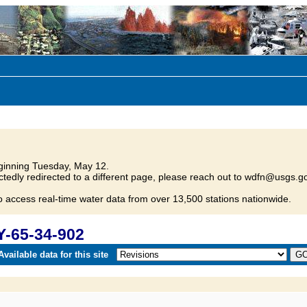
inning Tuesday, May 12.
tedly redirected to a different page, please reach out to wdfn@usgs.go
o access real-time water data from over 13,500 stations nationwide.
Y-65-34-902
vailable data for this site