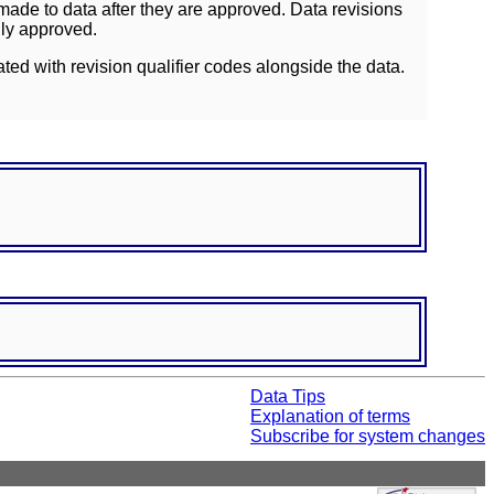
ade to data after they are approved. Data revisions
lly approved.
ated with revision qualifier codes alongside the data.
Data Tips
Explanation of terms
Subscribe for system changes