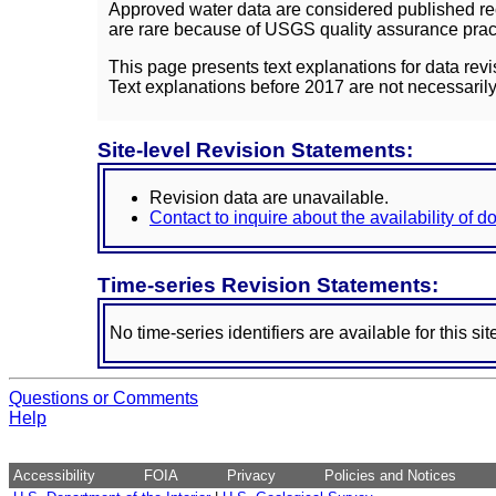
Approved water data are considered published rec
are rare because of USGS quality assurance practi
This page presents text explanations for data revi
Text explanations before 2017 are not necessarily
Site-level Revision Statements:
Revision data are unavailable.
Contact to inquire about the availability of 
Time-series Revision Statements:
No time-series identifiers are available for this sit
Questions or Comments
Help
Accessibility
FOIA
Privacy
Policies and Notices