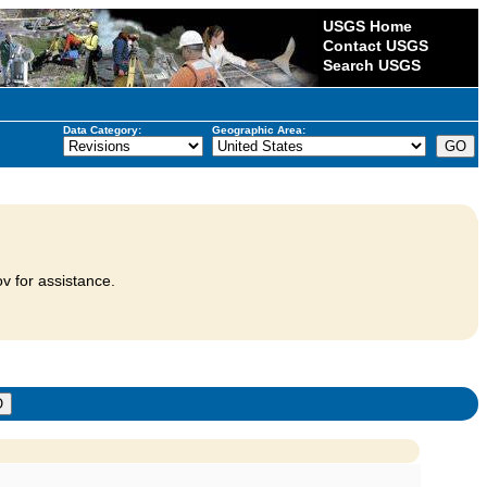
USGS Home
Contact USGS
Search USGS
Data Category:
Geographic Area:
v for assistance.