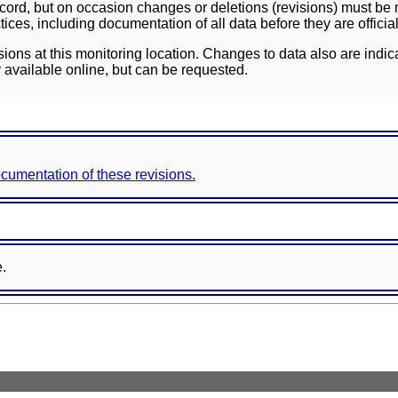
ord, but on occasion changes or deletions (revisions) must be m
ces, including documentation of all data before they are officia
sions at this monitoring location. Changes to data also are indic
 available online, but can be requested.
documentation of these revisions.
e.