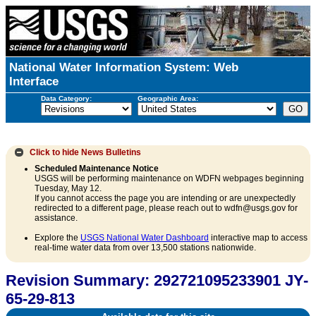
National Water Information System: Web
Interface
Data Category:
Geographic Area:
Click to hide
News Bulletins
Scheduled Maintenance Notice
USGS will be performing maintenance on WDFN webpages beginning
Tuesday, May 12.
If you cannot access the page you are intending or are unexpectedly
redirected to a different page, please reach out to wdfn@usgs.gov for
assistance.
Explore the
USGS National Water Dashboard
interactive map to access
real-time water data from over 13,500 stations nationwide.
Revision Summary: 292721095233901 JY-
65-29-813