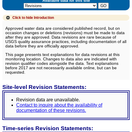
Available data for this site
Click to hide
Introduction
Approved water data are considered published record, but on
occasion changes or deletions (revisions) must be made to data
after they are approved. Data revisions are rare because of
USGS quality assurance practices, including documentation of all
data before they are officially approved.
This page presents text explanations for data revisions at this
monitoring location. Changes to data also are indicated with
revision qualifier codes alongside the data. Text explanations
before 2017 are not necessarily available online, but can be
requested.
Site-level Revision Statements:
Revision data are unavailable.
Contact to inquire about the availability of
documentation of these revisions.
Time-series Revision Statements: