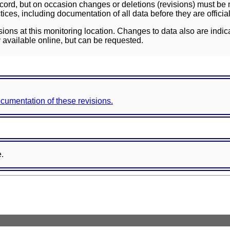
ord, but on occasion changes or deletions (revisions) must be m
ces, including documentation of all data before they are officia
sions at this monitoring location. Changes to data also are indic
 available online, but can be requested.
documentation of these revisions.
e.