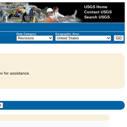
USGS Home
Contact USGS
Search USGS
Data Category:
Geographic Area:
v for assistance.