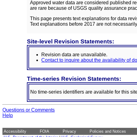
Approved water data are considered published rec
are rare because of USGS quality assurance practi
This page presents text explanations for data revi
Text explanations before 2017 are not necessarily
Site-level Revision Statements:
Revision data are unavailable.
Contact to inquire about the availability of 
Time-series Revision Statements:
No time-series identifiers are available for this sit
Questions or Comments
Help
Accessibility
FOIA
Privacy
Policies and Notices