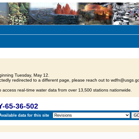
inning Tuesday, May 12.
tedly redirected to a different page, please reach out to wdfn@usgs.go
o access real-time water data from over 13,500 stations nationwide.
Y-65-36-502
vailable data for this site