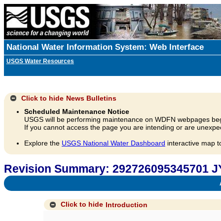
National Water Information System: Web Interface
USGS Water Resources
Click to hide
News Bulletins
Scheduled Maintenance Notice
USGS will be performing maintenance on WDFN webpages beg
If you cannot access the page you are intending or are unexpec
Explore the
USGS National Water Dashboard
interactive map t
Revision Summary: 292726095345701 J
A
Click to hide
Introduction