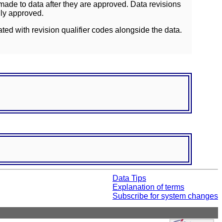
ade to data after they are approved. Data revisions
lly approved.
ated with revision qualifier codes alongside the data.
Data Tips
Explanation of terms
Subscribe for system changes