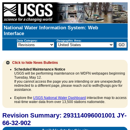
National Water Information System: Web
Interface
Data Category:
Geographic Area:
Click to hide
News Bulletins
Scheduled Maintenance Notice
USGS will be performing maintenance on WDFN webpages beginning
Tuesday, May 12.
If you cannot access the page you are intending or are unexpectedly
redirected to a different page, please reach out to wdfn@usgs.gov for
assistance.
Explore the
USGS National Water Dashboard
interactive map to access
real-time water data from over 13,500 stations nationwide.
Revision Summary: 293114096001001 JY-
66-32-902