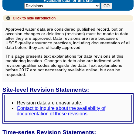
Available data for this site
Click to hide
Introduction
Approved water data are considered published record, but on
occasion changes or deletions (revisions) must be made to data
after they are approved. Data revisions are rare because of
USGS quality assurance practices, including documentation of all
data before they are officially approved.
This page presents text explanations for data revisions at this
monitoring location. Changes to data also are indicated with
revision qualifier codes alongside the data. Text explanations
before 2017 are not necessarily available online, but can be
requested.
Site-level Revision Statements:
Revision data are unavailable.
Contact to inquire about the availability of
documentation of these revisions.
Time-series Revision Statements: