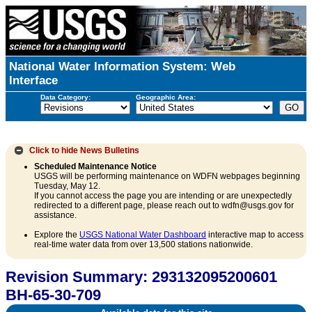
National Water Information System: Web
Interface
Data Category:
Geographic Area:
Click to hide
News Bulletins
Scheduled Maintenance Notice
USGS will be performing maintenance on WDFN webpages beginning
Tuesday, May 12.
If you cannot access the page you are intending or are unexpectedly
redirected to a different page, please reach out to wdfn@usgs.gov for
assistance.
Explore the
USGS National Water Dashboard
interactive map to access
real-time water data from over 13,500 stations nationwide.
Revision Summary: 293132095200601
BH-65-30-709