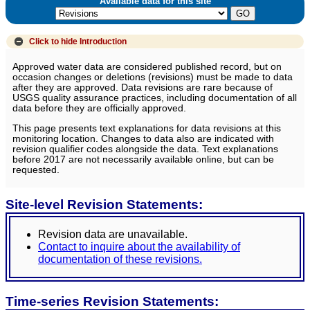
Available data for this site
Click to hide
Introduction
Approved water data are considered published record, but on
occasion changes or deletions (revisions) must be made to data
after they are approved. Data revisions are rare because of
USGS quality assurance practices, including documentation of all
data before they are officially approved.
This page presents text explanations for data revisions at this
monitoring location. Changes to data also are indicated with
revision qualifier codes alongside the data. Text explanations
before 2017 are not necessarily available online, but can be
requested.
Site-level Revision Statements:
Revision data are unavailable.
Contact to inquire about the availability of
documentation of these revisions.
Time-series Revision Statements: