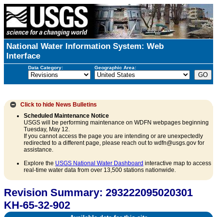
National Water Information System: Web
Interface
Data Category:
Geographic Area:
Click to hide
News Bulletins
Scheduled Maintenance Notice
USGS will be performing maintenance on WDFN webpages beginning
Tuesday, May 12.
If you cannot access the page you are intending or are unexpectedly
redirected to a different page, please reach out to wdfn@usgs.gov for
assistance.
Explore the
USGS National Water Dashboard
interactive map to access
real-time water data from over 13,500 stations nationwide.
Revision Summary: 293222095020301
KH-65-32-902