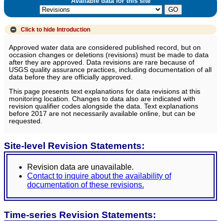
Available data for this site
Click to hide
Introduction
Approved water data are considered published record, but on
occasion changes or deletions (revisions) must be made to data
after they are approved. Data revisions are rare because of
USGS quality assurance practices, including documentation of all
data before they are officially approved.
This page presents text explanations for data revisions at this
monitoring location. Changes to data also are indicated with
revision qualifier codes alongside the data. Text explanations
before 2017 are not necessarily available online, but can be
requested.
Site-level Revision Statements:
Revision data are unavailable.
Contact to inquire about the availability of
documentation of these revisions.
Time-series Revision Statements: