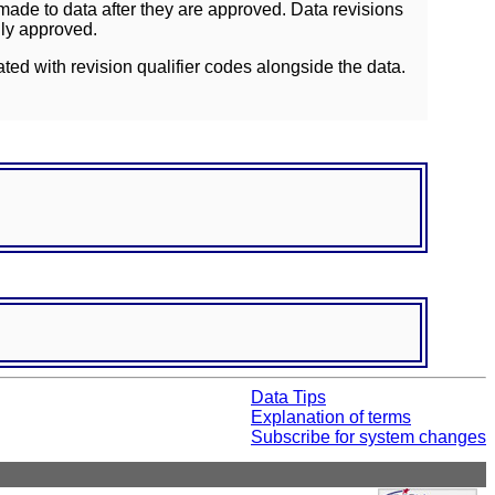
ade to data after they are approved. Data revisions
lly approved.
ated with revision qualifier codes alongside the data.
Data Tips
Explanation of terms
Subscribe for system changes