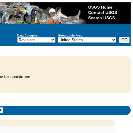
USGS Home
Contact USGS
Search USGS
Data Category:
Geographic Area:
v for assistance.