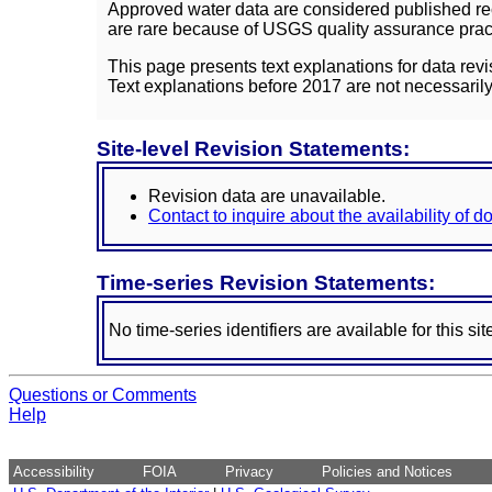
Approved water data are considered published rec
are rare because of USGS quality assurance practi
This page presents text explanations for data revi
Text explanations before 2017 are not necessarily
Site-level Revision Statements:
Revision data are unavailable.
Contact to inquire about the availability of 
Time-series Revision Statements:
No time-series identifiers are available for this sit
Questions or Comments
Help
Accessibility
FOIA
Privacy
Policies and Notices