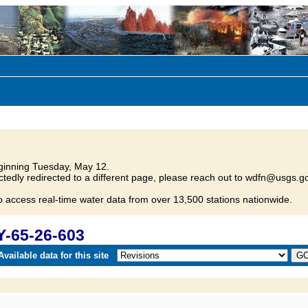
inning Tuesday, May 12.
tedly redirected to a different page, please reach out to wdfn@usgs.go
o access real-time water data from over 13,500 stations nationwide.
Y-65-26-603
vailable data for this site