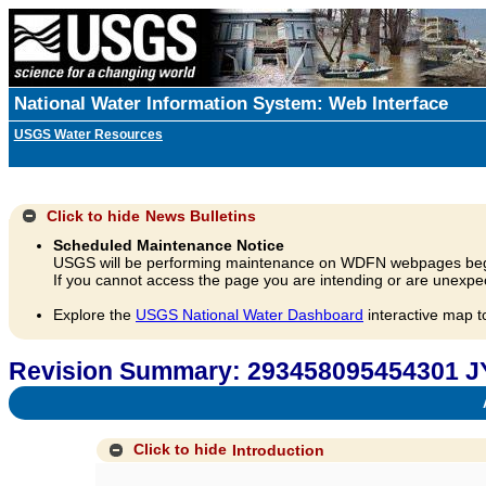
National Water Information System: Web Interface
USGS Water Resources
Click to hide
News Bulletins
Scheduled Maintenance Notice
USGS will be performing maintenance on WDFN webpages beg
If you cannot access the page you are intending or are unexpec
Explore the
USGS National Water Dashboard
interactive map t
Revision Summary: 293458095454301 J
A
Click to hide
Introduction