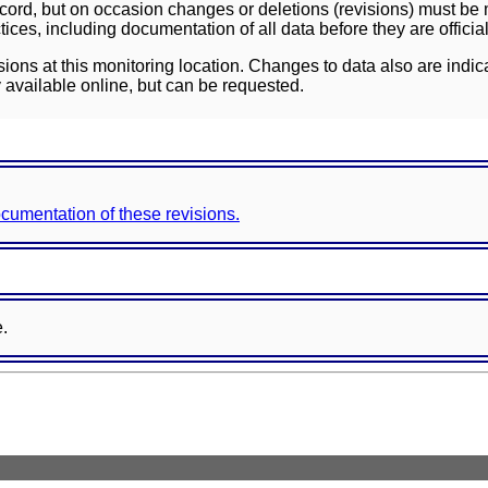
ord, but on occasion changes or deletions (revisions) must be m
ces, including documentation of all data before they are officia
sions at this monitoring location. Changes to data also are indic
 available online, but can be requested.
documentation of these revisions.
e.