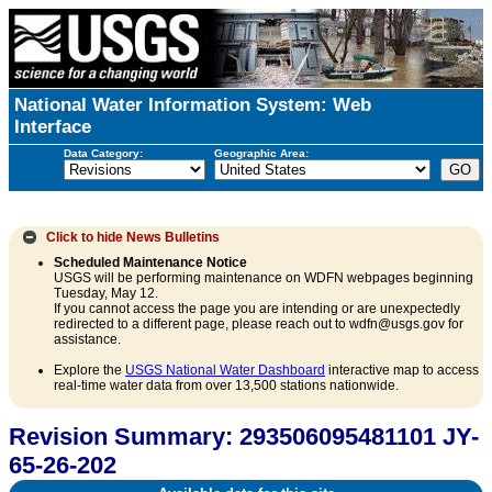
National Water Information System: Web
Interface
Data Category:
Geographic Area:
Click to hide
News Bulletins
Scheduled Maintenance Notice
USGS will be performing maintenance on WDFN webpages beginning
Tuesday, May 12.
If you cannot access the page you are intending or are unexpectedly
redirected to a different page, please reach out to wdfn@usgs.gov for
assistance.
Explore the
USGS National Water Dashboard
interactive map to access
real-time water data from over 13,500 stations nationwide.
Revision Summary: 293506095481101 JY-
65-26-202