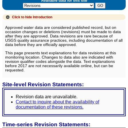
Available data for this site
Click to hide
Introduction
Approved water data are considered published record, but on
occasion changes or deletions (revisions) must be made to data
after they are approved. Data revisions are rare because of
USGS quality assurance practices, including documentation of all
data before they are officially approved.
This page presents text explanations for data revisions at this
monitoring location. Changes to data also are indicated with
revision qualifier codes alongside the data. Text explanations
before 2017 are not necessarily available online, but can be
requested.
Site-level Revision Statements:
Revision data are unavailable.
Contact to inquire about the availability of
documentation of these revisions.
Time-series Revision Statements: