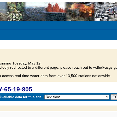
inning Tuesday, May 12.
tedly redirected to a different page, please reach out to wdfn@usgs.go
o access real-time water data from over 13,500 stations nationwide.
Y-65-19-805
vailable data for this site