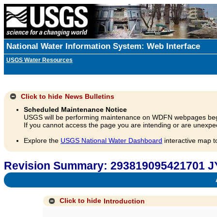
National Water Information System: Web Interface
USGS Water Resources
Click to hide
News Bulletins
Scheduled Maintenance Notice
USGS will be performing maintenance on WDFN webpages beg
If you cannot access the page you are intending or are unexpec
Explore the
USGS National Water Dashboard
interactive map t
Revision Summary: 293819095421701 J
A
Click to hide
Introduction