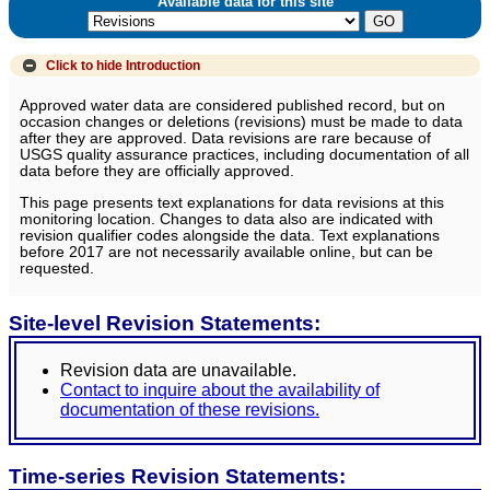
Available data for this site
Click to hide
Introduction
Approved water data are considered published record, but on
occasion changes or deletions (revisions) must be made to data
after they are approved. Data revisions are rare because of
USGS quality assurance practices, including documentation of all
data before they are officially approved.
This page presents text explanations for data revisions at this
monitoring location. Changes to data also are indicated with
revision qualifier codes alongside the data. Text explanations
before 2017 are not necessarily available online, but can be
requested.
Site-level Revision Statements:
Revision data are unavailable.
Contact to inquire about the availability of
documentation of these revisions.
Time-series Revision Statements: