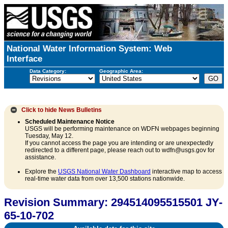
National Water Information System: Web
Interface
Data Category:
Geographic Area:
Click to hide
News Bulletins
Scheduled Maintenance Notice
USGS will be performing maintenance on WDFN webpages beginning
Tuesday, May 12.
If you cannot access the page you are intending or are unexpectedly
redirected to a different page, please reach out to wdfn@usgs.gov for
assistance.
Explore the
USGS National Water Dashboard
interactive map to access
real-time water data from over 13,500 stations nationwide.
Revision Summary: 294514095515501 JY-
65-10-702