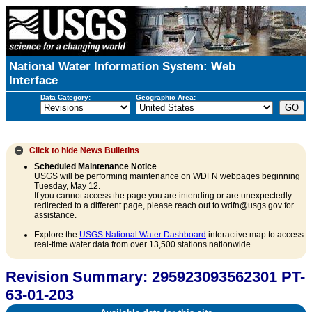
National Water Information System: Web
Interface
Data Category:
Geographic Area:
Click to hide
News Bulletins
Scheduled Maintenance Notice
USGS will be performing maintenance on WDFN webpages beginning
Tuesday, May 12.
If you cannot access the page you are intending or are unexpectedly
redirected to a different page, please reach out to wdfn@usgs.gov for
assistance.
Explore the
USGS National Water Dashboard
interactive map to access
real-time water data from over 13,500 stations nationwide.
Revision Summary: 295923093562301 PT-
63-01-203