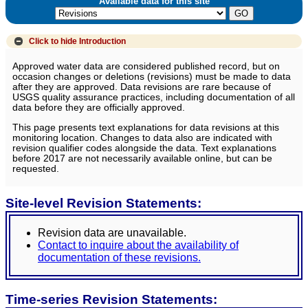
Available data for this site
Click to hide
Introduction
Approved water data are considered published record, but on
occasion changes or deletions (revisions) must be made to data
after they are approved. Data revisions are rare because of
USGS quality assurance practices, including documentation of all
data before they are officially approved.
This page presents text explanations for data revisions at this
monitoring location. Changes to data also are indicated with
revision qualifier codes alongside the data. Text explanations
before 2017 are not necessarily available online, but can be
requested.
Site-level Revision Statements:
Revision data are unavailable.
Contact to inquire about the availability of
documentation of these revisions.
Time-series Revision Statements: