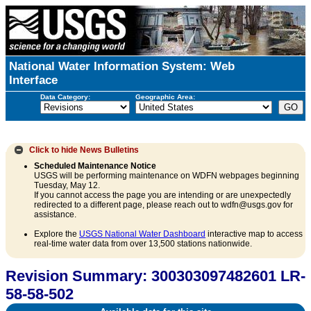
National Water Information System: Web
Interface
Data Category:
Geographic Area:
Click to hide
News Bulletins
Scheduled Maintenance Notice
USGS will be performing maintenance on WDFN webpages beginning
Tuesday, May 12.
If you cannot access the page you are intending or are unexpectedly
redirected to a different page, please reach out to wdfn@usgs.gov for
assistance.
Explore the
USGS National Water Dashboard
interactive map to access
real-time water data from over 13,500 stations nationwide.
Revision Summary: 300303097482601 LR-
58-58-502