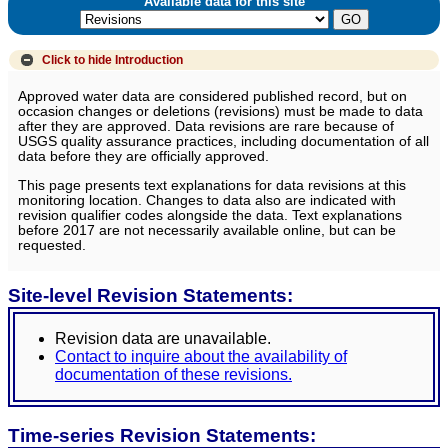
Available data for this site
Click to hide
Introduction
Approved water data are considered published record, but on
occasion changes or deletions (revisions) must be made to data
after they are approved. Data revisions are rare because of
USGS quality assurance practices, including documentation of all
data before they are officially approved.
This page presents text explanations for data revisions at this
monitoring location. Changes to data also are indicated with
revision qualifier codes alongside the data. Text explanations
before 2017 are not necessarily available online, but can be
requested.
Site-level Revision Statements:
Revision data are unavailable.
Contact to inquire about the availability of
documentation of these revisions.
Time-series Revision Statements: