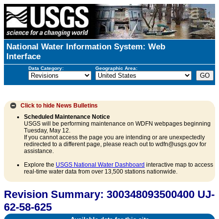
National Water Information System: Web
Interface
Data Category:
Geographic Area:
Click to hide
News Bulletins
Scheduled Maintenance Notice
USGS will be performing maintenance on WDFN webpages beginning
Tuesday, May 12.
If you cannot access the page you are intending or are unexpectedly
redirected to a different page, please reach out to wdfn@usgs.gov for
assistance.
Explore the
USGS National Water Dashboard
interactive map to access
real-time water data from over 13,500 stations nationwide.
Revision Summary: 300348093500400 UJ-
62-58-625