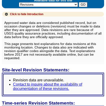
Available data for this site
Click to hide
Introduction
Approved water data are considered published record, but on
occasion changes or deletions (revisions) must be made to data
after they are approved. Data revisions are rare because of
USGS quality assurance practices, including documentation of all
data before they are officially approved.
This page presents text explanations for data revisions at this
monitoring location. Changes to data also are indicated with
revision qualifier codes alongside the data. Text explanations
before 2017 are not necessarily available online, but can be
requested.
Site-level Revision Statements:
Revision data are unavailable.
Contact to inquire about the availability of
documentation of these revisions.
Time-series Revision Statements: