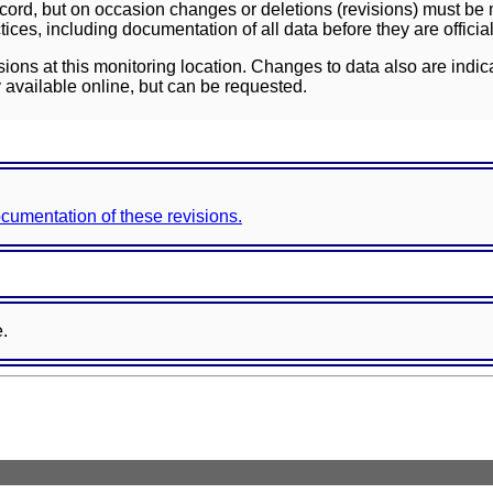
ord, but on occasion changes or deletions (revisions) must be m
ces, including documentation of all data before they are officia
sions at this monitoring location. Changes to data also are indic
 available online, but can be requested.
documentation of these revisions.
e.