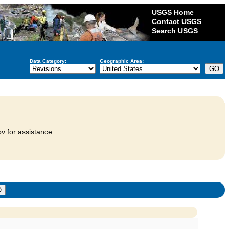
USGS Home
Contact USGS
Search USGS
Data Category:
Geographic Area:
v for assistance.