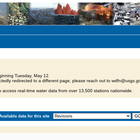
inning Tuesday, May 12.
tedly redirected to a different page, please reach out to wdfn@usgs.go
o access real-time water data from over 13,500 stations nationwide.
vailable data for this site