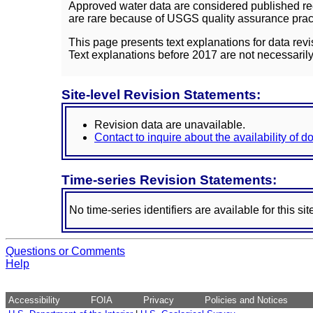
Approved water data are considered published rec
are rare because of USGS quality assurance practi
This page presents text explanations for data revi
Text explanations before 2017 are not necessarily
Site-level Revision Statements:
Revision data are unavailable.
Contact to inquire about the availability of 
Time-series Revision Statements:
No time-series identifiers are available for this sit
Questions or Comments
Help
Accessibility
FOIA
Privacy
Policies and Notices