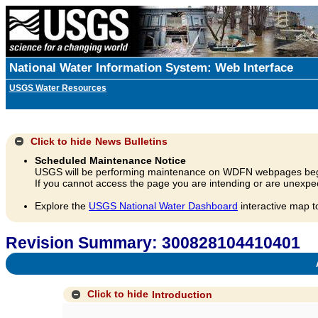
National Water Information System: Web Interface
USGS Water Resources
Click to hide
News Bulletins
Scheduled Maintenance Notice
USGS will be performing maintenance on WDFN webpages beg
If you cannot access the page you are intending or are unexpec
Explore the
USGS National Water Dashboard
interactive map t
Revision Summary: 300828104410401
A
Click to hide
Introduction