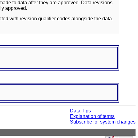
ade to data after they are approved. Data revisions
lly approved.
ated with revision qualifier codes alongside the data.
Data Tips
Explanation of terms
Subscribe for system changes