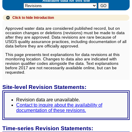
Available data for this site
Click to hide
Introduction
Approved water data are considered published record, but on
occasion changes or deletions (revisions) must be made to data
after they are approved. Data revisions are rare because of
USGS quality assurance practices, including documentation of all
data before they are officially approved.
This page presents text explanations for data revisions at this
monitoring location. Changes to data also are indicated with
revision qualifier codes alongside the data. Text explanations
before 2017 are not necessarily available online, but can be
requested.
Site-level Revision Statements:
Revision data are unavailable.
Contact to inquire about the availability of
documentation of these revisions.
Time-series Revision Statements: