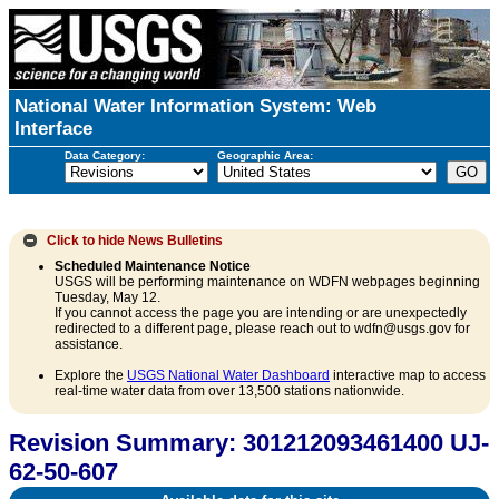
National Water Information System: Web
Interface
Data Category:
Geographic Area:
Click to hide
News Bulletins
Scheduled Maintenance Notice
USGS will be performing maintenance on WDFN webpages beginning
Tuesday, May 12.
If you cannot access the page you are intending or are unexpectedly
redirected to a different page, please reach out to wdfn@usgs.gov for
assistance.
Explore the
USGS National Water Dashboard
interactive map to access
real-time water data from over 13,500 stations nationwide.
Revision Summary: 301212093461400 UJ-
62-50-607