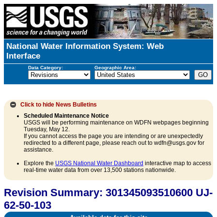
National Water Information System: Web
Interface
Data Category:
Geographic Area:
Click to hide
News Bulletins
Scheduled Maintenance Notice
USGS will be performing maintenance on WDFN webpages beginning
Tuesday, May 12.
If you cannot access the page you are intending or are unexpectedly
redirected to a different page, please reach out to wdfn@usgs.gov for
assistance.
Explore the
USGS National Water Dashboard
interactive map to access
real-time water data from over 13,500 stations nationwide.
Revision Summary: 301345093510600 UJ-
62-50-103