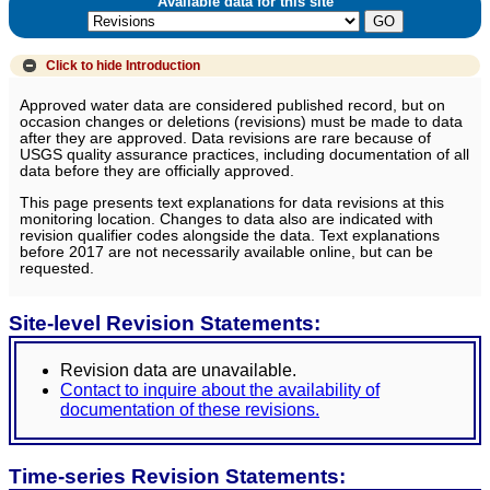
Available data for this site
Click to hide
Introduction
Approved water data are considered published record, but on
occasion changes or deletions (revisions) must be made to data
after they are approved. Data revisions are rare because of
USGS quality assurance practices, including documentation of all
data before they are officially approved.
This page presents text explanations for data revisions at this
monitoring location. Changes to data also are indicated with
revision qualifier codes alongside the data. Text explanations
before 2017 are not necessarily available online, but can be
requested.
Site-level Revision Statements:
Revision data are unavailable.
Contact to inquire about the availability of
documentation of these revisions.
Time-series Revision Statements: