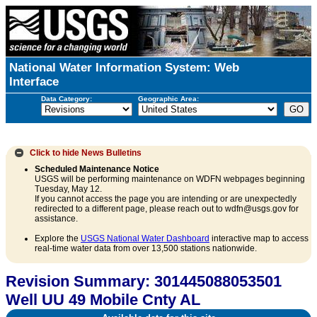
National Water Information System: Web
Interface
Data Category:
Geographic Area:
Click to hide
News Bulletins
Scheduled Maintenance Notice
USGS will be performing maintenance on WDFN webpages beginning
Tuesday, May 12.
If you cannot access the page you are intending or are unexpectedly
redirected to a different page, please reach out to wdfn@usgs.gov for
assistance.
Explore the
USGS National Water Dashboard
interactive map to access
real-time water data from over 13,500 stations nationwide.
Revision Summary: 301445088053501
Well UU 49 Mobile Cnty AL