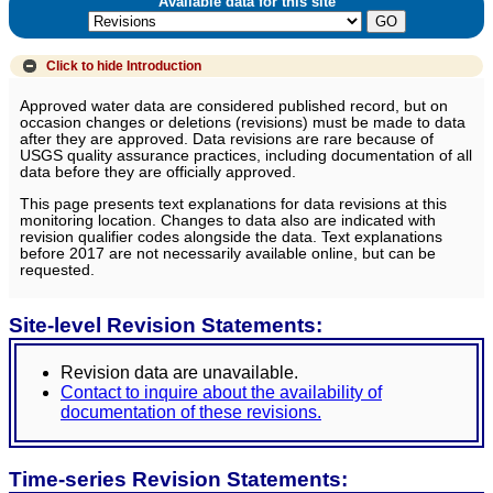
Available data for this site
Click to hide
Introduction
Approved water data are considered published record, but on
occasion changes or deletions (revisions) must be made to data
after they are approved. Data revisions are rare because of
USGS quality assurance practices, including documentation of all
data before they are officially approved.
This page presents text explanations for data revisions at this
monitoring location. Changes to data also are indicated with
revision qualifier codes alongside the data. Text explanations
before 2017 are not necessarily available online, but can be
requested.
Site-level Revision Statements:
Revision data are unavailable.
Contact to inquire about the availability of
documentation of these revisions.
Time-series Revision Statements: