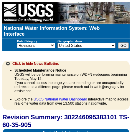
National Water Information System: Web
Interface
Data Category:
Geographic Area:
Click to hide
News Bulletins
Scheduled Maintenance Notice
USGS will be performing maintenance on WDFN webpages beginning
Tuesday, May 12.
If you cannot access the page you are intending or are unexpectedly
redirected to a different page, please reach out to wdfn@usgs.gov for
assistance.
Explore the
USGS National Water Dashboard
interactive map to access
real-time water data from over 13,500 stations nationwide.
Revision Summary: 302246095383101 TS-
60-35-905