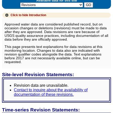
Available data for this site
Click to hide
Introduction
Approved water data are considered published record, but on
occasion changes or deletions (revisions) must be made to data
after they are approved. Data revisions are rare because of
USGS quality assurance practices, including documentation of all
data before they are officially approved.
This page presents text explanations for data revisions at this
monitoring location. Changes to data also are indicated with
revision qualifier codes alongside the data. Text explanations
before 2017 are not necessarily available online, but can be
requested.
Site-level Revision Statements:
Revision data are unavailable.
Contact to inquire about the availability of
documentation of these revisions.
Time-series Revision Statements: