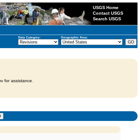
USGS Home
Contact USGS
Search USGS
Data Category:
Geographic Area:
v for assistance.