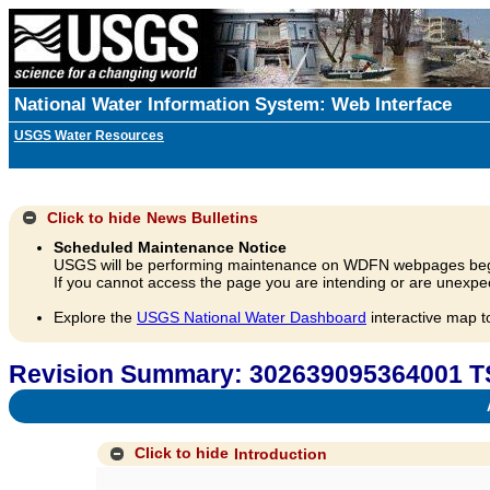
National Water Information System: Web Interface
USGS Water Resources
Click to hide
News Bulletins
Scheduled Maintenance Notice
USGS will be performing maintenance on WDFN webpages beg
If you cannot access the page you are intending or are unexpec
Explore the
USGS National Water Dashboard
interactive map t
Revision Summary: 302639095364001 T
A
Click to hide
Introduction