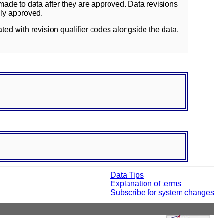
ade to data after they are approved. Data revisions
lly approved.
ated with revision qualifier codes alongside the data.
Data Tips
Explanation of terms
Subscribe for system changes