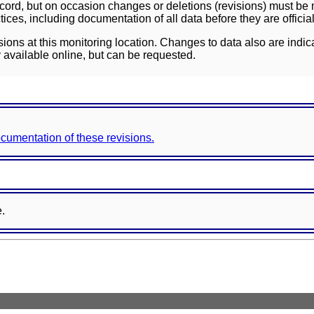
ord, but on occasion changes or deletions (revisions) must be m
ces, including documentation of all data before they are officia
sions at this monitoring location. Changes to data also are indic
 available online, but can be requested.
documentation of these revisions.
e.