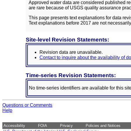
Approved water data are considered published rec
are rare because of USGS quality assurance practi
This page presents text explanations for data revi
Text explanations before 2017 are not necessarily
Site-level Revision Statements:
Revision data are unavailable.
Contact to inquire about the availability of 
Time-series Revision Statements:
No time-series identifiers are available for this sit
Questions or Comments
Help
Accessibility
FOIA
Privacy
Policies and Notices