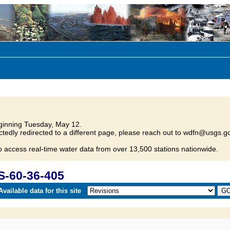
inning Tuesday, May 12.
tedly redirected to a different page, please reach out to wdfn@usgs.go
o access real-time water data from over 13,500 stations nationwide.
S-60-36-405
vailable data for this site