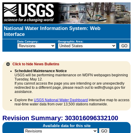
National Water Information System: Web
Interface
Data Category:
Geographic Area:
Click to hide
News Bulletins
Scheduled Maintenance Notice
USGS will be performing maintenance on WDFN webpages beginning
Tuesday, May 12.
If you cannot access the page you are intending or are unexpectedly
redirected to a different page, please reach out to wdfn@usgs.gov for
assistance.
Explore the
USGS National Water Dashboard
interactive map to access
real-time water data from over 13,500 stations nationwide.
Revision Summary: 303016096332100
Available data for this site