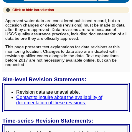
Click to hide
Introduction
Approved water data are considered published record, but on
occasion changes or deletions (revisions) must be made to data
after they are approved. Data revisions are rare because of
USGS quality assurance practices, including documentation of all
data before they are officially approved.
This page presents text explanations for data revisions at this
monitoring location. Changes to data also are indicated with
revision qualifier codes alongside the data. Text explanations
before 2017 are not necessarily available online, but can be
requested.
Site-level Revision Statements:
Revision data are unavailable.
Contact to inquire about the availability of
documentation of these revisions.
Time-series Revision Statements: