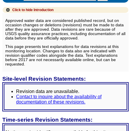
Click to hide
Introduction
Approved water data are considered published record, but on
occasion changes or deletions (revisions) must be made to data
after they are approved. Data revisions are rare because of
USGS quality assurance practices, including documentation of all
data before they are officially approved.
This page presents text explanations for data revisions at this
monitoring location. Changes to data also are indicated with
revision qualifier codes alongside the data. Text explanations
before 2017 are not necessarily available online, but can be
requested.
Site-level Revision Statements:
Revision data are unavailable.
Contact to inquire about the availability of
documentation of these revisions.
Time-series Revision Statements: