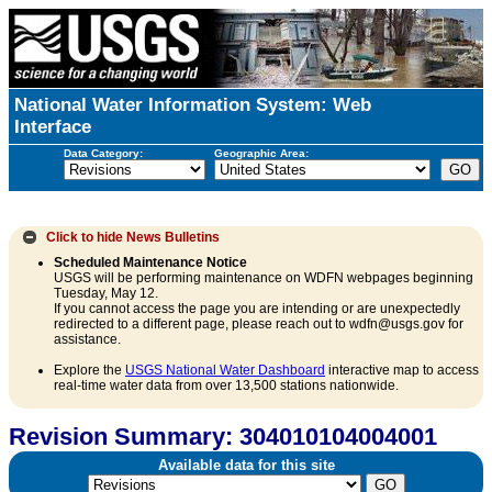
National Water Information System: Web
Interface
Data Category:
Geographic Area:
Click to hide
News Bulletins
Scheduled Maintenance Notice
USGS will be performing maintenance on WDFN webpages beginning
Tuesday, May 12.
If you cannot access the page you are intending or are unexpectedly
redirected to a different page, please reach out to wdfn@usgs.gov for
assistance.
Explore the
USGS National Water Dashboard
interactive map to access
real-time water data from over 13,500 stations nationwide.
Revision Summary: 304010104004001
Available data for this site