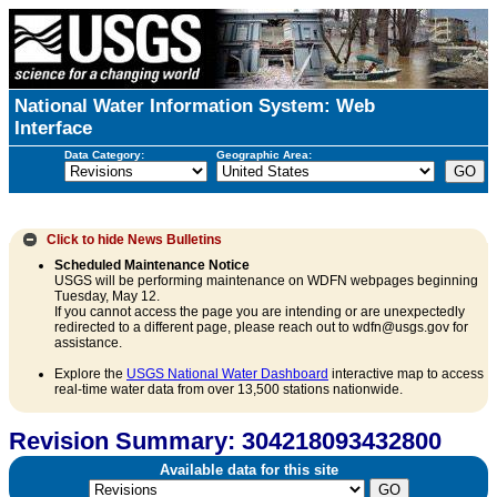
National Water Information System: Web
Interface
Data Category:
Geographic Area:
Click to hide
News Bulletins
Scheduled Maintenance Notice
USGS will be performing maintenance on WDFN webpages beginning
Tuesday, May 12.
If you cannot access the page you are intending or are unexpectedly
redirected to a different page, please reach out to wdfn@usgs.gov for
assistance.
Explore the
USGS National Water Dashboard
interactive map to access
real-time water data from over 13,500 stations nationwide.
Revision Summary: 304218093432800
Available data for this site