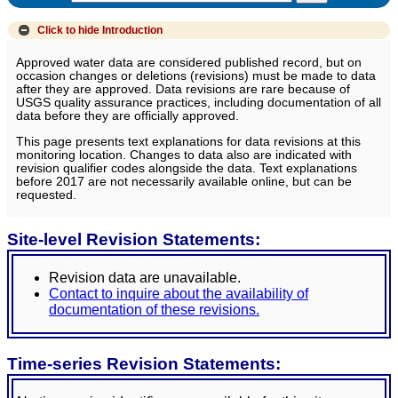
Click to hide
Introduction
Approved water data are considered published record, but on
occasion changes or deletions (revisions) must be made to data
after they are approved. Data revisions are rare because of
USGS quality assurance practices, including documentation of all
data before they are officially approved.
This page presents text explanations for data revisions at this
monitoring location. Changes to data also are indicated with
revision qualifier codes alongside the data. Text explanations
before 2017 are not necessarily available online, but can be
requested.
Site-level Revision Statements:
Revision data are unavailable.
Contact to inquire about the availability of
documentation of these revisions.
Time-series Revision Statements: