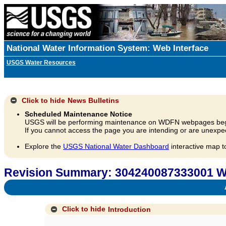
National Water Information System: Web Interface
USGS Water Resources
Click to hide
News Bulletins
Scheduled Maintenance Notice
USGS will be performing maintenance on WDFN webpages beg
If you cannot access the page you are intending or are unexpec
Explore the
USGS National Water Dashboard
interactive map t
Revision Summary: 304240087333001 We
A
Click to hide
Introduction