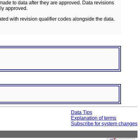
ade to data after they are approved. Data revisions
lly approved.
ated with revision qualifier codes alongside the data.
Data Tips
Explanation of terms
Subscribe for system changes