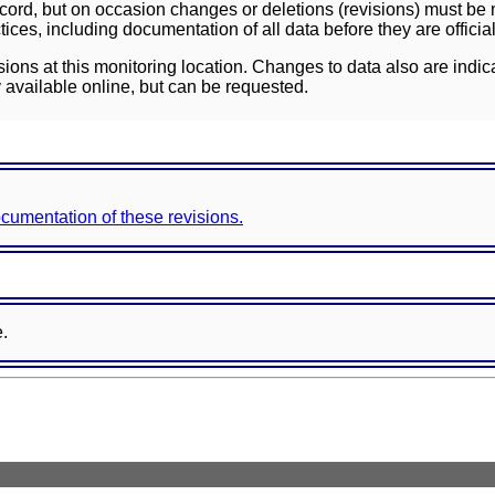
ord, but on occasion changes or deletions (revisions) must be m
ces, including documentation of all data before they are officia
sions at this monitoring location. Changes to data also are indic
 available online, but can be requested.
documentation of these revisions.
e.