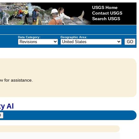
USGS Home
Contact USGS
Search USGS
Data Category:
Geographic Area:
v for assistance.
y Al