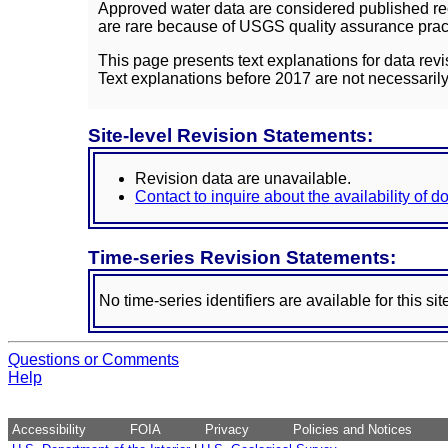
Approved water data are considered published rec
are rare because of USGS quality assurance practi
This page presents text explanations for data revi
Text explanations before 2017 are not necessarily
Site-level Revision Statements:
Revision data are unavailable.
Contact to inquire about the availability of 
Time-series Revision Statements:
No time-series identifiers are available for this sit
Questions or Comments
Help
Accessibility
FOIA
Privacy
Policies and Notices