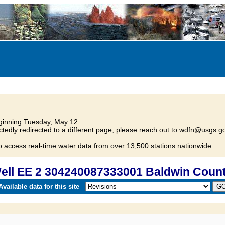
inning Tuesday, May 12.
tedly redirected to a different page, please reach out to wdfn@usgs.go
o access real-time water data from over 13,500 stations nationwide.
ll EE 2 304240087333001 Baldwin Count
vailable data for this site