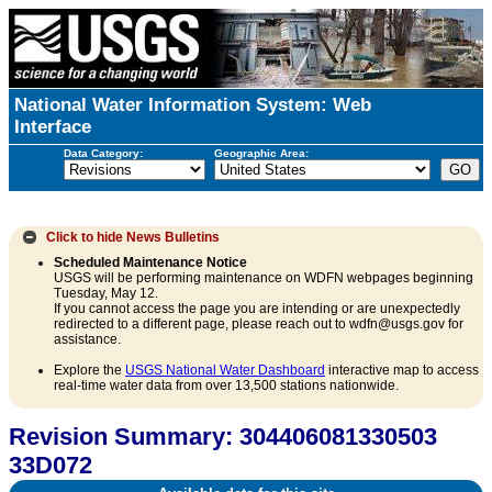
National Water Information System: Web
Interface
Data Category:
Geographic Area:
Click to hide
News Bulletins
Scheduled Maintenance Notice
USGS will be performing maintenance on WDFN webpages beginning
Tuesday, May 12.
If you cannot access the page you are intending or are unexpectedly
redirected to a different page, please reach out to wdfn@usgs.gov for
assistance.
Explore the
USGS National Water Dashboard
interactive map to access
real-time water data from over 13,500 stations nationwide.
Revision Summary: 304406081330503
33D072