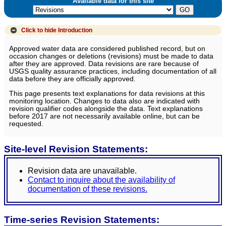
Available data for this site
Click to hide
Introduction
Approved water data are considered published record, but on
occasion changes or deletions (revisions) must be made to data
after they are approved. Data revisions are rare because of
USGS quality assurance practices, including documentation of all
data before they are officially approved.
This page presents text explanations for data revisions at this
monitoring location. Changes to data also are indicated with
revision qualifier codes alongside the data. Text explanations
before 2017 are not necessarily available online, but can be
requested.
Site-level Revision Statements:
Revision data are unavailable.
Contact to inquire about the availability of
documentation of these revisions.
Time-series Revision Statements: