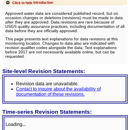
Click to hide
Introduction
Approved water data are considered published record, but on
occasion changes or deletions (revisions) must be made to data
after they are approved. Data revisions are rare because of
USGS quality assurance practices, including documentation of all
data before they are officially approved.
This page presents text explanations for data revisions at this
monitoring location. Changes to data also are indicated with
revision qualifier codes alongside the data. Text explanations
before 2017 are not necessarily available online, but can be
requested.
Site-level Revision Statements:
Revision data are unavailable.
Contact to inquire about the availability of
documentation of these revisions.
Time-series Revision Statements:
Loading...