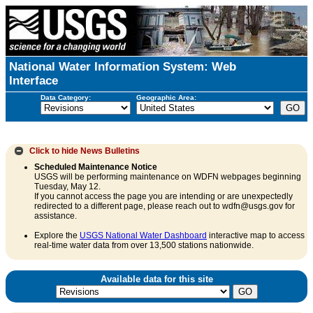
National Water Information System: Web
Interface
Data Category:
Geographic Area:
Click to hide
News Bulletins
Scheduled Maintenance Notice
USGS will be performing maintenance on WDFN webpages beginning
Tuesday, May 12.
If you cannot access the page you are intending or are unexpectedly
redirected to a different page, please reach out to wdfn@usgs.gov for
assistance.
Explore the
USGS National Water Dashboard
interactive map to access
real-time water data from over 13,500 stations nationwide.
Available data for this site