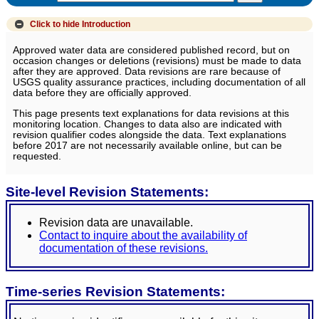
Click to hide
Introduction
Approved water data are considered published record, but on
occasion changes or deletions (revisions) must be made to data
after they are approved. Data revisions are rare because of
USGS quality assurance practices, including documentation of all
data before they are officially approved.
This page presents text explanations for data revisions at this
monitoring location. Changes to data also are indicated with
revision qualifier codes alongside the data. Text explanations
before 2017 are not necessarily available online, but can be
requested.
Site-level Revision Statements:
Revision data are unavailable.
Contact to inquire about the availability of
documentation of these revisions.
Time-series Revision Statements: