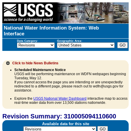
National Water Information System: Web
Interface
Data Category:
Geographic Area:
Click to hide
News Bulletins
Scheduled Maintenance Notice
USGS will be performing maintenance on WDFN webpages beginning
Tuesday, May 12.
If you cannot access the page you are intending or are unexpectedly
redirected to a different page, please reach out to wdfn@usgs.gov for
assistance.
Explore the
USGS National Water Dashboard
interactive map to access
real-time water data from over 13,500 stations nationwide.
Revision Summary: 310005094110600
Available data for this site