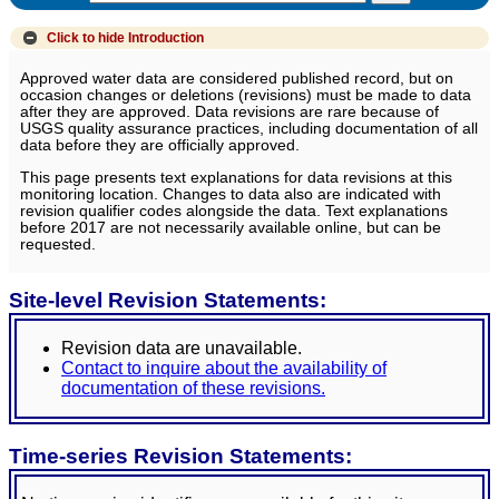
Click to hide
Introduction
Approved water data are considered published record, but on
occasion changes or deletions (revisions) must be made to data
after they are approved. Data revisions are rare because of
USGS quality assurance practices, including documentation of all
data before they are officially approved.
This page presents text explanations for data revisions at this
monitoring location. Changes to data also are indicated with
revision qualifier codes alongside the data. Text explanations
before 2017 are not necessarily available online, but can be
requested.
Site-level Revision Statements:
Revision data are unavailable.
Contact to inquire about the availability of
documentation of these revisions.
Time-series Revision Statements: