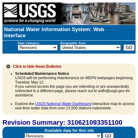
National Water Information System: Web
Interface
Data Category:
Geographic Area:
Click to hide
News Bulletins
Scheduled Maintenance Notice
USGS will be performing maintenance on WDFN webpages beginning
Tuesday, May 12.
If you cannot access the page you are intending or are unexpectedly
redirected to a different page, please reach out to wdfn@usgs.gov for
assistance.
Explore the
USGS National Water Dashboard
interactive map to access
real-time water data from over 13,500 stations nationwide.
Revision Summary: 310621093351100
Available data for this site