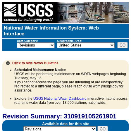
National Water Information System: Web
Interface
Data Category:
Geographic Area:
Click to hide
News Bulletins
Scheduled Maintenance Notice
USGS will be performing maintenance on WDFN webpages beginning
Tuesday, May 12.
If you cannot access the page you are intending or are unexpectedly
redirected to a different page, please reach out to wdfn@usgs.gov for
assistance.
Explore the
USGS National Water Dashboard
interactive map to access
real-time water data from over 13,500 stations nationwide.
Revision Summary: 310919105261901
Available data for this site