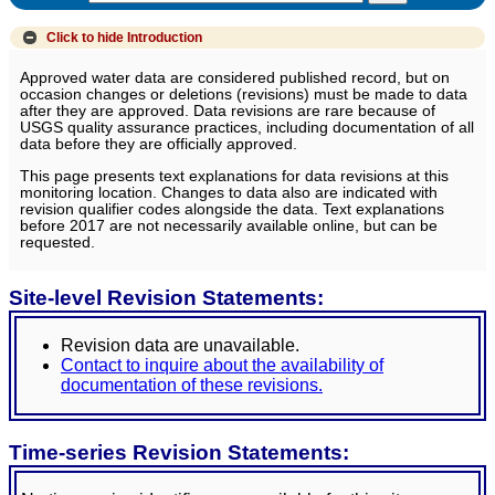
Click to hide
Introduction
Approved water data are considered published record, but on
occasion changes or deletions (revisions) must be made to data
after they are approved. Data revisions are rare because of
USGS quality assurance practices, including documentation of all
data before they are officially approved.
This page presents text explanations for data revisions at this
monitoring location. Changes to data also are indicated with
revision qualifier codes alongside the data. Text explanations
before 2017 are not necessarily available online, but can be
requested.
Site-level Revision Statements:
Revision data are unavailable.
Contact to inquire about the availability of
documentation of these revisions.
Time-series Revision Statements: