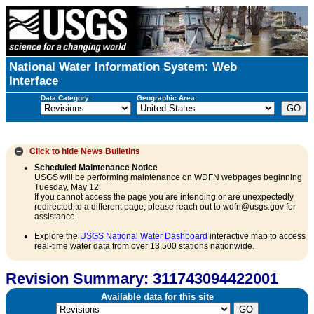
National Water Information System: Web
Interface
Data Category:
Geographic Area:
Click to hide
News Bulletins
Scheduled Maintenance Notice
USGS will be performing maintenance on WDFN webpages beginning
Tuesday, May 12.
If you cannot access the page you are intending or are unexpectedly
redirected to a different page, please reach out to wdfn@usgs.gov for
assistance.
Explore the
USGS National Water Dashboard
interactive map to access
real-time water data from over 13,500 stations nationwide.
Revision Summary: 311743094422001
Available data for this site