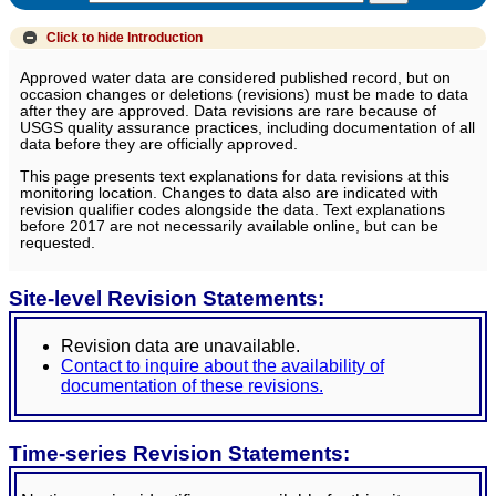
Click to hide
Introduction
Approved water data are considered published record, but on
occasion changes or deletions (revisions) must be made to data
after they are approved. Data revisions are rare because of
USGS quality assurance practices, including documentation of all
data before they are officially approved.
This page presents text explanations for data revisions at this
monitoring location. Changes to data also are indicated with
revision qualifier codes alongside the data. Text explanations
before 2017 are not necessarily available online, but can be
requested.
Site-level Revision Statements:
Revision data are unavailable.
Contact to inquire about the availability of
documentation of these revisions.
Time-series Revision Statements: