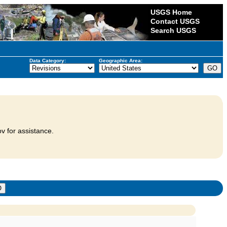
USGS Home
Contact USGS
Search USGS
Data Category:
Geographic Area:
v for assistance.