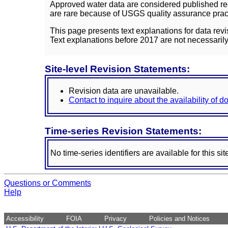
Approved water data are considered published rec
are rare because of USGS quality assurance practi
This page presents text explanations for data revi
Text explanations before 2017 are not necessarily
Site-level Revision Statements:
Revision data are unavailable.
Contact to inquire about the availability of 
Time-series Revision Statements:
No time-series identifiers are available for this sit
Questions or Comments
Help
Accessibility
FOIA
Privacy
Policies and Notices