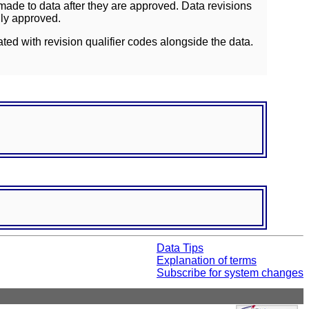
ade to data after they are approved. Data revisions
lly approved.
ated with revision qualifier codes alongside the data.
Data Tips
Explanation of terms
Subscribe for system changes