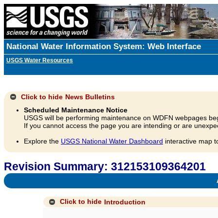
National Water Information System: Web Interface
USGS Water Resources
Click to hide
News Bulletins
Scheduled Maintenance Notice
USGS will be performing maintenance on WDFN webpages beg
If you cannot access the page you are intending or are unexpec
Explore the
USGS National Water Dashboard
interactive map t
Revision Summary: 312153109364201
A
Click to hide
Introduction