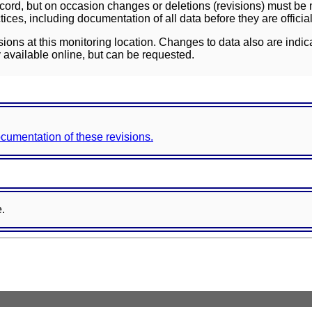
ord, but on occasion changes or deletions (revisions) must be m
ces, including documentation of all data before they are officia
sions at this monitoring location. Changes to data also are indic
 available online, but can be requested.
documentation of these revisions.
e.