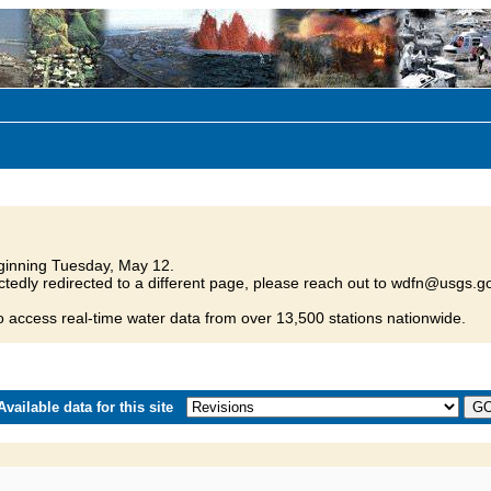
inning Tuesday, May 12.
tedly redirected to a different page, please reach out to wdfn@usgs.go
o access real-time water data from over 13,500 stations nationwide.
vailable data for this site