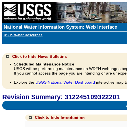
National Water Information System: Web Interface
USGS Water Resources
Click to hide
News Bulletins
Scheduled Maintenance Notice
USGS will be performing maintenance on WDFN webpages beg
If you cannot access the page you are intending or are unexpec
Explore the
USGS National Water Dashboard
interactive map t
Revision Summary: 312245109322201
A
Click to hide
Introduction