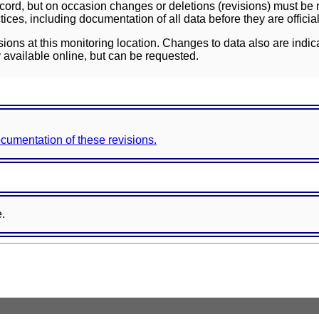
ord, but on occasion changes or deletions (revisions) must be m
ces, including documentation of all data before they are officia
sions at this monitoring location. Changes to data also are indic
 available online, but can be requested.
documentation of these revisions.
e.