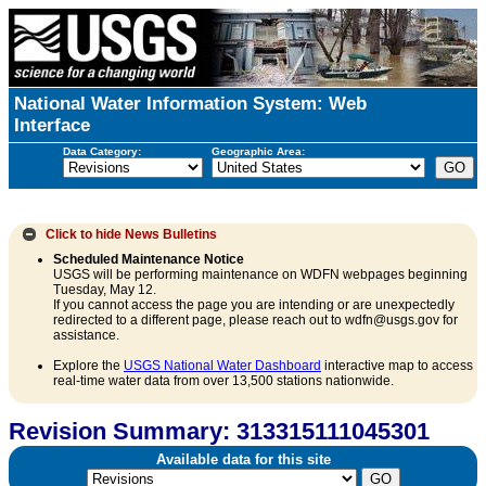
National Water Information System: Web
Interface
Data Category:
Geographic Area:
Click to hide
News Bulletins
Scheduled Maintenance Notice
USGS will be performing maintenance on WDFN webpages beginning
Tuesday, May 12.
If you cannot access the page you are intending or are unexpectedly
redirected to a different page, please reach out to wdfn@usgs.gov for
assistance.
Explore the
USGS National Water Dashboard
interactive map to access
real-time water data from over 13,500 stations nationwide.
Revision Summary: 313315111045301
Available data for this site