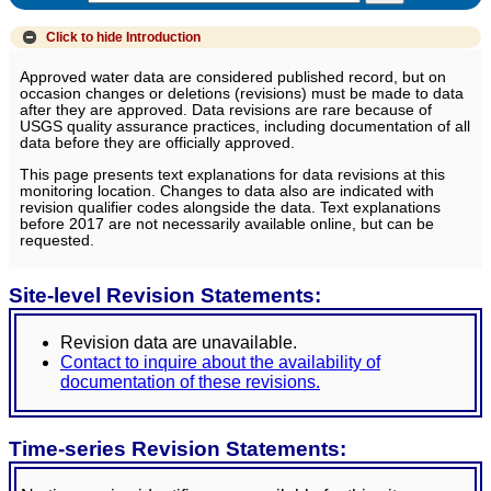
Click to hide
Introduction
Approved water data are considered published record, but on
occasion changes or deletions (revisions) must be made to data
after they are approved. Data revisions are rare because of
USGS quality assurance practices, including documentation of all
data before they are officially approved.
This page presents text explanations for data revisions at this
monitoring location. Changes to data also are indicated with
revision qualifier codes alongside the data. Text explanations
before 2017 are not necessarily available online, but can be
requested.
Site-level Revision Statements:
Revision data are unavailable.
Contact to inquire about the availability of
documentation of these revisions.
Time-series Revision Statements: