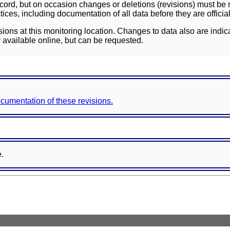
ord, but on occasion changes or deletions (revisions) must be m
ces, including documentation of all data before they are officia
sions at this monitoring location. Changes to data also are indic
 available online, but can be requested.
documentation of these revisions.
e.