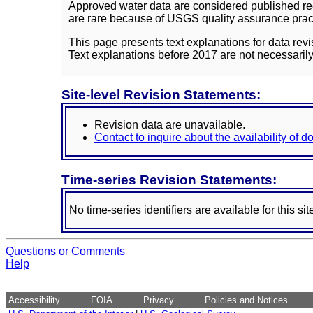
Approved water data are considered published rec
are rare because of USGS quality assurance practi
This page presents text explanations for data revi
Text explanations before 2017 are not necessarily
Site-level Revision Statements:
Revision data are unavailable.
Contact to inquire about the availability of 
Time-series Revision Statements:
No time-series identifiers are available for this sit
Questions or Comments
Help
Accessibility
FOIA
Privacy
Policies and Notices