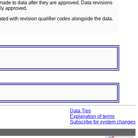
ade to data after they are approved. Data revisions
lly approved.
ated with revision qualifier codes alongside the data.
Data Tips
Explanation of terms
Subscribe for system changes