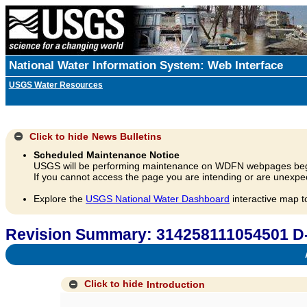
National Water Information System: Web Interface
USGS Water Resources
Click to hide
News Bulletins
Scheduled Maintenance Notice
USGS will be performing maintenance on WDFN webpages beg
If you cannot access the page you are intending or are unexpec
Explore the
USGS National Water Dashboard
interactive map t
Revision Summary: 314258111054501 D
A
Click to hide
Introduction