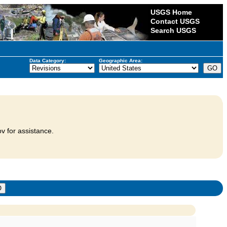
USGS Home
Contact USGS
Search USGS
Data Category:
Geographic Area:
v for assistance.