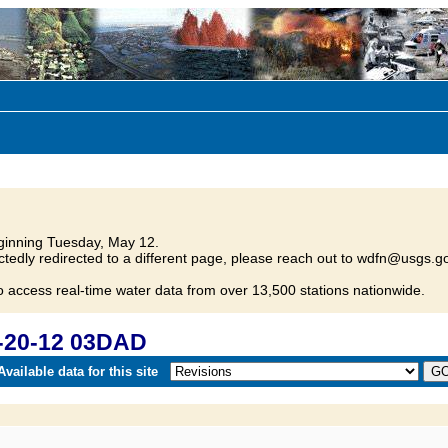
inning Tuesday, May 12.
tedly redirected to a different page, please reach out to wdfn@usgs.go
o access real-time water data from over 13,500 stations nationwide.
-20-12 03DAD
vailable data for this site