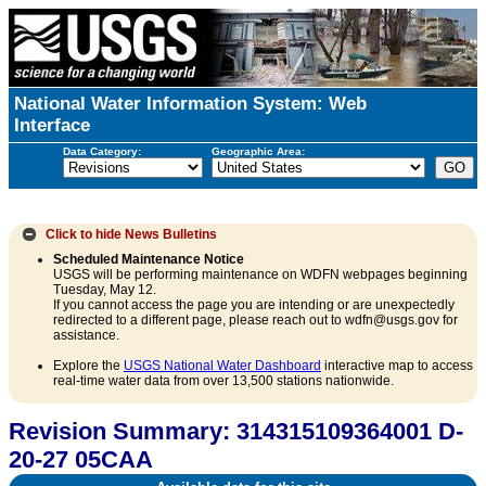
National Water Information System: Web
Interface
Data Category:
Geographic Area:
Click to hide
News Bulletins
Scheduled Maintenance Notice
USGS will be performing maintenance on WDFN webpages beginning
Tuesday, May 12.
If you cannot access the page you are intending or are unexpectedly
redirected to a different page, please reach out to wdfn@usgs.gov for
assistance.
Explore the
USGS National Water Dashboard
interactive map to access
real-time water data from over 13,500 stations nationwide.
Revision Summary: 314315109364001 D-
20-27 05CAA