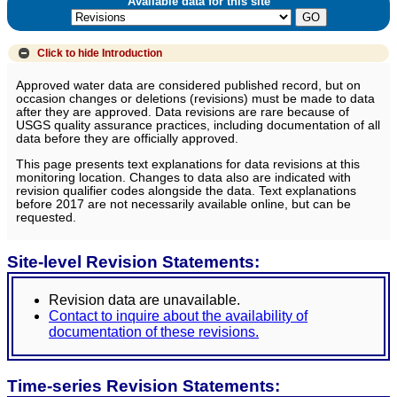
Available data for this site
Click to hide
Introduction
Approved water data are considered published record, but on
occasion changes or deletions (revisions) must be made to data
after they are approved. Data revisions are rare because of
USGS quality assurance practices, including documentation of all
data before they are officially approved.
This page presents text explanations for data revisions at this
monitoring location. Changes to data also are indicated with
revision qualifier codes alongside the data. Text explanations
before 2017 are not necessarily available online, but can be
requested.
Site-level Revision Statements:
Revision data are unavailable.
Contact to inquire about the availability of
documentation of these revisions.
Time-series Revision Statements: