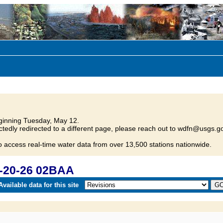
inning Tuesday, May 12.
tedly redirected to a different page, please reach out to wdfn@usgs.go
o access real-time water data from over 13,500 stations nationwide.
-20-26 02BAA
vailable data for this site