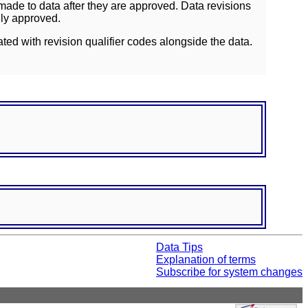
ade to data after they are approved. Data revisions
lly approved.
ated with revision qualifier codes alongside the data.
Data Tips
Explanation of terms
Subscribe for system changes