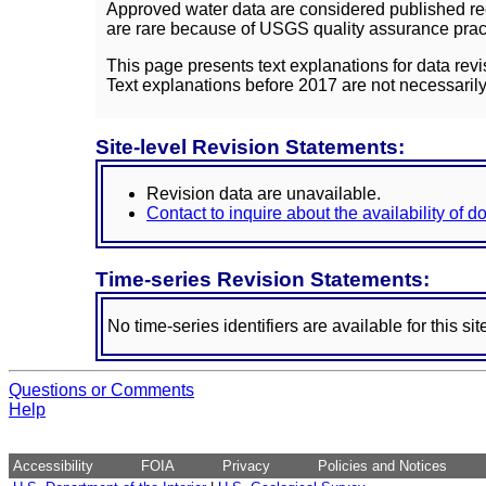
Approved water data are considered published rec
are rare because of USGS quality assurance practi
This page presents text explanations for data revi
Text explanations before 2017 are not necessarily
Site-level Revision Statements:
Revision data are unavailable.
Contact to inquire about the availability of 
Time-series Revision Statements:
No time-series identifiers are available for this sit
Questions or Comments
Help
Accessibility
FOIA
Privacy
Policies and Notices