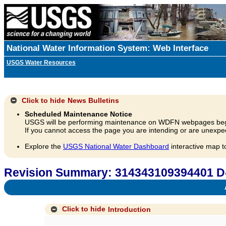
National Water Information System: Web Interface
USGS Water Resources
Click to hide
News Bulletins
Scheduled Maintenance Notice
USGS will be performing maintenance on WDFN webpages beg
If you cannot access the page you are intending or are unexpec
Explore the
USGS National Water Dashboard
interactive map t
Revision Summary: 314343109394401 D
A
Click to hide
Introduction