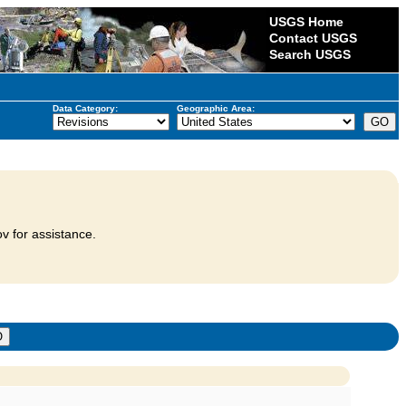
USGS Home
Contact USGS
Search USGS
Data Category:
Geographic Area:
v for assistance.