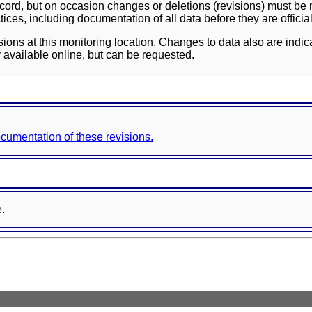
ord, but on occasion changes or deletions (revisions) must be m
ces, including documentation of all data before they are officia
sions at this monitoring location. Changes to data also are indic
 available online, but can be requested.
documentation of these revisions.
e.