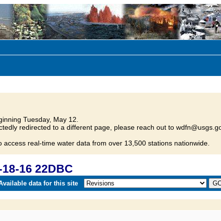
inning Tuesday, May 12.
tedly redirected to a different page, please reach out to wdfn@usgs.go
o access real-time water data from over 13,500 stations nationwide.
-18-16 22DBC
vailable data for this site