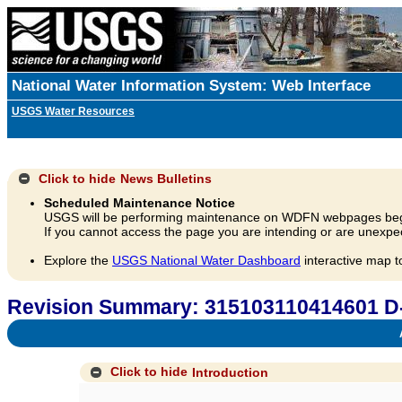
National Water Information System: Web Interface
USGS Water Resources
Click to hide
News Bulletins
Scheduled Maintenance Notice
USGS will be performing maintenance on WDFN webpages beg
If you cannot access the page you are intending or are unexpec
Explore the
USGS National Water Dashboard
interactive map t
Revision Summary: 315103110414601 D
A
Click to hide
Introduction