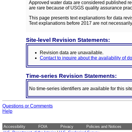
Approved water data are considered published rec
are rare because of USGS quality assurance practi
This page presents text explanations for data revi
Text explanations before 2017 are not necessarily
Site-level Revision Statements:
Revision data are unavailable.
Contact to inquire about the availability of 
Time-series Revision Statements:
No time-series identifiers are available for this sit
Questions or Comments
Help
Accessibility
FOIA
Privacy
Policies and Notices