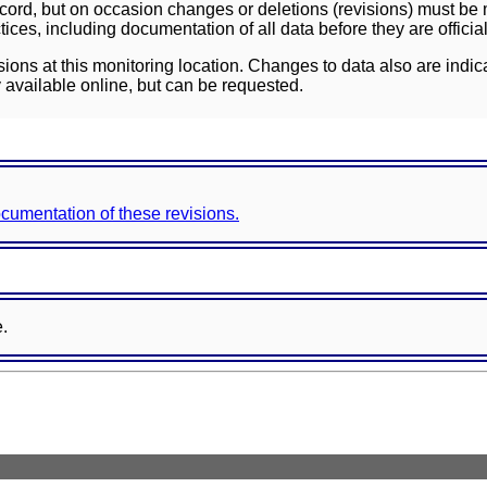
ord, but on occasion changes or deletions (revisions) must be m
ces, including documentation of all data before they are officia
sions at this monitoring location. Changes to data also are indic
 available online, but can be requested.
documentation of these revisions.
e.