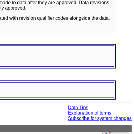
ade to data after they are approved. Data revisions
lly approved.
ated with revision qualifier codes alongside the data.
Data Tips
Explanation of terms
Subscribe for system changes