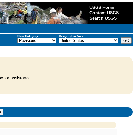
USGS Home
Contact USGS
Search USGS
Data Category:
Geographic Area:
v for assistance.