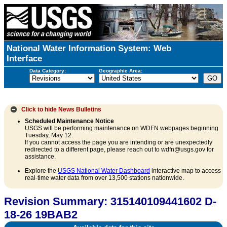
National Water Information System: Web
Interface
Data Category:
Geographic Area:
Click to hide
News Bulletins
Scheduled Maintenance Notice
USGS will be performing maintenance on WDFN webpages beginning
Tuesday, May 12.
If you cannot access the page you are intending or are unexpectedly
redirected to a different page, please reach out to wdfn@usgs.gov for
assistance.
Explore the
USGS National Water Dashboard
interactive map to access
real-time water data from over 13,500 stations nationwide.
Revision Summary: 315140109441602 D-
18-26 19BAB2