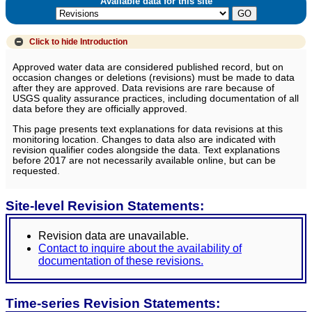
Available data for this site
Click to hide
Introduction
Approved water data are considered published record, but on
occasion changes or deletions (revisions) must be made to data
after they are approved. Data revisions are rare because of
USGS quality assurance practices, including documentation of all
data before they are officially approved.
This page presents text explanations for data revisions at this
monitoring location. Changes to data also are indicated with
revision qualifier codes alongside the data. Text explanations
before 2017 are not necessarily available online, but can be
requested.
Site-level Revision Statements:
Revision data are unavailable.
Contact to inquire about the availability of
documentation of these revisions.
Time-series Revision Statements: