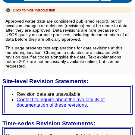
Click to hide
Introduction
Approved water data are considered published record, but on
occasion changes or deletions (revisions) must be made to data
after they are approved. Data revisions are rare because of
USGS quality assurance practices, including documentation of all
data before they are officially approved.
This page presents text explanations for data revisions at this
monitoring location. Changes to data also are indicated with
revision qualifier codes alongside the data. Text explanations
before 2017 are not necessarily available online, but can be
requested.
Site-level Revision Statements:
Revision data are unavailable.
Contact to inquire about the availability of
documentation of these revisions.
Time-series Revision Statements: