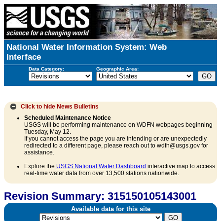
National Water Information System: Web
Interface
Data Category:
Geographic Area:
Click to hide
News Bulletins
Scheduled Maintenance Notice
USGS will be performing maintenance on WDFN webpages beginning
Tuesday, May 12.
If you cannot access the page you are intending or are unexpectedly
redirected to a different page, please reach out to wdfn@usgs.gov for
assistance.
Explore the
USGS National Water Dashboard
interactive map to access
real-time water data from over 13,500 stations nationwide.
Revision Summary: 315150105143001
Available data for this site