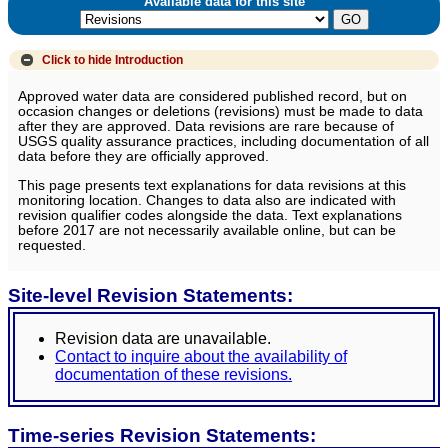
Available data for this site
Click to hide
Introduction
Approved water data are considered published record, but on
occasion changes or deletions (revisions) must be made to data
after they are approved. Data revisions are rare because of
USGS quality assurance practices, including documentation of all
data before they are officially approved.
This page presents text explanations for data revisions at this
monitoring location. Changes to data also are indicated with
revision qualifier codes alongside the data. Text explanations
before 2017 are not necessarily available online, but can be
requested.
Site-level Revision Statements:
Revision data are unavailable.
Contact to inquire about the availability of
documentation of these revisions.
Time-series Revision Statements: