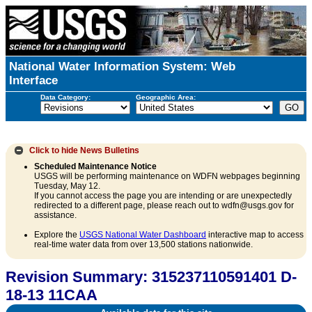
National Water Information System: Web
Interface
Data Category:
Geographic Area:
Click to hide
News Bulletins
Scheduled Maintenance Notice
USGS will be performing maintenance on WDFN webpages beginning
Tuesday, May 12.
If you cannot access the page you are intending or are unexpectedly
redirected to a different page, please reach out to wdfn@usgs.gov for
assistance.
Explore the
USGS National Water Dashboard
interactive map to access
real-time water data from over 13,500 stations nationwide.
Revision Summary: 315237110591401 D-
18-13 11CAA