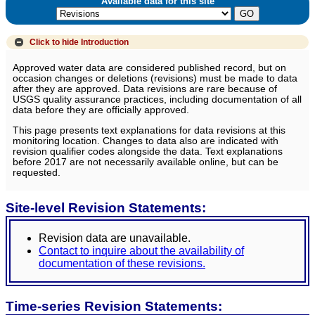
Available data for this site
Click to hide
Introduction
Approved water data are considered published record, but on
occasion changes or deletions (revisions) must be made to data
after they are approved. Data revisions are rare because of
USGS quality assurance practices, including documentation of all
data before they are officially approved.
This page presents text explanations for data revisions at this
monitoring location. Changes to data also are indicated with
revision qualifier codes alongside the data. Text explanations
before 2017 are not necessarily available online, but can be
requested.
Site-level Revision Statements:
Revision data are unavailable.
Contact to inquire about the availability of
documentation of these revisions.
Time-series Revision Statements: