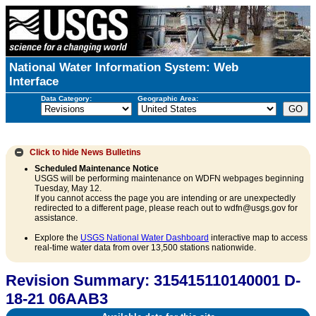
National Water Information System: Web
Interface
Data Category:
Geographic Area:
Click to hide
News Bulletins
Scheduled Maintenance Notice
USGS will be performing maintenance on WDFN webpages beginning
Tuesday, May 12.
If you cannot access the page you are intending or are unexpectedly
redirected to a different page, please reach out to wdfn@usgs.gov for
assistance.
Explore the
USGS National Water Dashboard
interactive map to access
real-time water data from over 13,500 stations nationwide.
Revision Summary: 315415110140001 D-
18-21 06AAB3