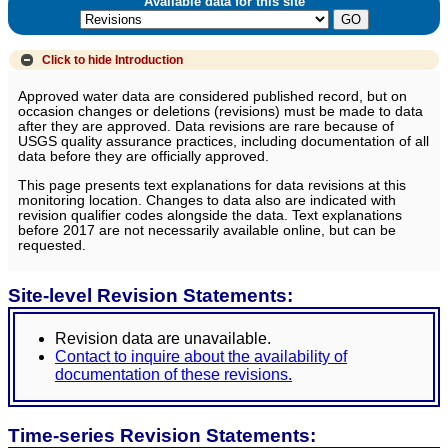
Available data for this site
Click to hide
Introduction
Approved water data are considered published record, but on
occasion changes or deletions (revisions) must be made to data
after they are approved. Data revisions are rare because of
USGS quality assurance practices, including documentation of all
data before they are officially approved.
This page presents text explanations for data revisions at this
monitoring location. Changes to data also are indicated with
revision qualifier codes alongside the data. Text explanations
before 2017 are not necessarily available online, but can be
requested.
Site-level Revision Statements:
Revision data are unavailable.
Contact to inquire about the availability of
documentation of these revisions.
Time-series Revision Statements: