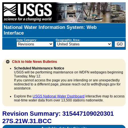
National Water Information System: Web
Interface
Data Category:
Geographic Area:
Click to hide
News Bulletins
Scheduled Maintenance Notice
USGS will be performing maintenance on WDFN webpages beginning
Tuesday, May 12.
If you cannot access the page you are intending or are unexpectedly
redirected to a different page, please reach out to wdfn@usgs.gov for
assistance.
Explore the
USGS National Water Dashboard
interactive map to access
real-time water data from over 13,500 stations nationwide.
Revision Summary: 315447109020301
27S.21W.31.BCC