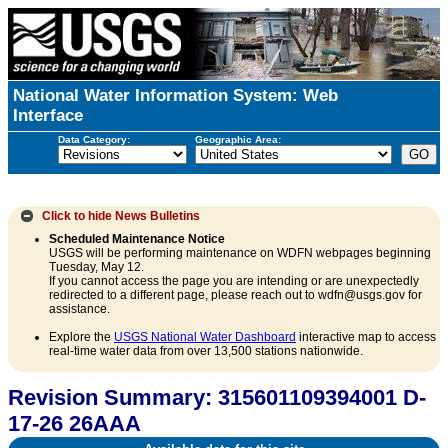
National Water Information System: Web
Interface
Data Category:
Geographic Area:
Click to hide
News Bulletins
Scheduled Maintenance Notice
USGS will be performing maintenance on WDFN webpages beginning
Tuesday, May 12.
If you cannot access the page you are intending or are unexpectedly
redirected to a different page, please reach out to wdfn@usgs.gov for
assistance.
Explore the
USGS National Water Dashboard
interactive map to access
real-time water data from over 13,500 stations nationwide.
Revision Summary: 315601109394001 D-
17-26 26AAA