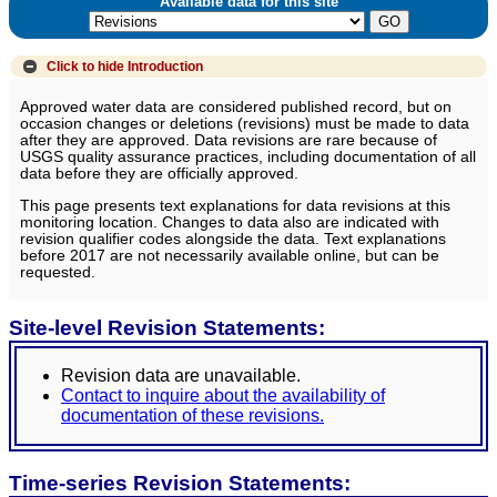
Available data for this site
Click to hide
Introduction
Approved water data are considered published record, but on
occasion changes or deletions (revisions) must be made to data
after they are approved. Data revisions are rare because of
USGS quality assurance practices, including documentation of all
data before they are officially approved.
This page presents text explanations for data revisions at this
monitoring location. Changes to data also are indicated with
revision qualifier codes alongside the data. Text explanations
before 2017 are not necessarily available online, but can be
requested.
Site-level Revision Statements:
Revision data are unavailable.
Contact to inquire about the availability of
documentation of these revisions.
Time-series Revision Statements: