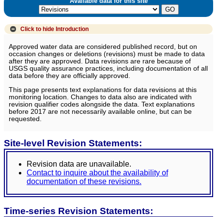
Available data for this site
Click to hide
Introduction
Approved water data are considered published record, but on
occasion changes or deletions (revisions) must be made to data
after they are approved. Data revisions are rare because of
USGS quality assurance practices, including documentation of all
data before they are officially approved.
This page presents text explanations for data revisions at this
monitoring location. Changes to data also are indicated with
revision qualifier codes alongside the data. Text explanations
before 2017 are not necessarily available online, but can be
requested.
Site-level Revision Statements:
Revision data are unavailable.
Contact to inquire about the availability of
documentation of these revisions.
Time-series Revision Statements: