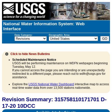
National Water Information System: Web
Interface
Data Category:
Geographic Area:
Click to hide
News Bulletins
Scheduled Maintenance Notice
USGS will be performing maintenance on WDFN webpages beginning
Tuesday, May 12.
If you cannot access the page you are intending or are unexpectedly
redirected to a different page, please reach out to wdfn@usgs.gov for
assistance.
Explore the
USGS National Water Dashboard
interactive map to access
real-time water data from over 13,500 stations nationwide.
Revision Summary: 315758110171701 D-
17-20 10DCC