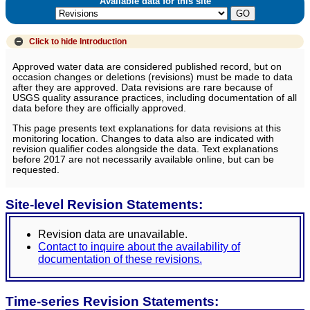
Available data for this site
Click to hide
Introduction
Approved water data are considered published record, but on
occasion changes or deletions (revisions) must be made to data
after they are approved. Data revisions are rare because of
USGS quality assurance practices, including documentation of all
data before they are officially approved.
This page presents text explanations for data revisions at this
monitoring location. Changes to data also are indicated with
revision qualifier codes alongside the data. Text explanations
before 2017 are not necessarily available online, but can be
requested.
Site-level Revision Statements:
Revision data are unavailable.
Contact to inquire about the availability of
documentation of these revisions.
Time-series Revision Statements: