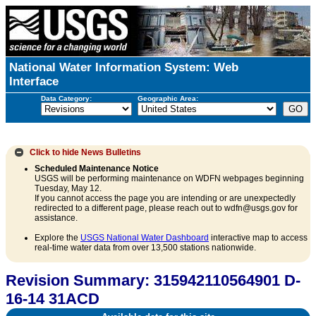
National Water Information System: Web
Interface
Data Category:
Geographic Area:
Click to hide
News Bulletins
Scheduled Maintenance Notice
USGS will be performing maintenance on WDFN webpages beginning
Tuesday, May 12.
If you cannot access the page you are intending or are unexpectedly
redirected to a different page, please reach out to wdfn@usgs.gov for
assistance.
Explore the
USGS National Water Dashboard
interactive map to access
real-time water data from over 13,500 stations nationwide.
Revision Summary: 315942110564901 D-
16-14 31ACD