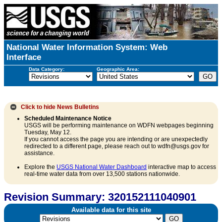
National Water Information System: Web
Interface
Data Category:
Geographic Area:
Click to hide
News Bulletins
Scheduled Maintenance Notice
USGS will be performing maintenance on WDFN webpages beginning
Tuesday, May 12.
If you cannot access the page you are intending or are unexpectedly
redirected to a different page, please reach out to wdfn@usgs.gov for
assistance.
Explore the
USGS National Water Dashboard
interactive map to access
real-time water data from over 13,500 stations nationwide.
Revision Summary: 320152111040901
Available data for this site