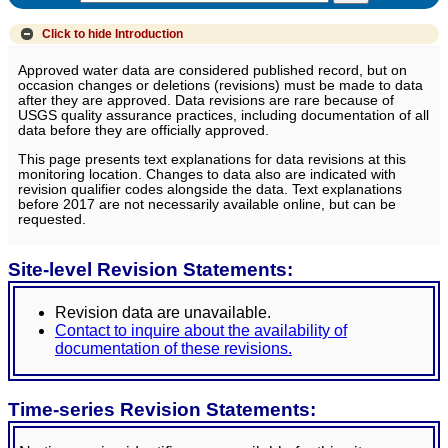
Click to hide
Introduction
Approved water data are considered published record, but on
occasion changes or deletions (revisions) must be made to data
after they are approved. Data revisions are rare because of
USGS quality assurance practices, including documentation of all
data before they are officially approved.
This page presents text explanations for data revisions at this
monitoring location. Changes to data also are indicated with
revision qualifier codes alongside the data. Text explanations
before 2017 are not necessarily available online, but can be
requested.
Site-level Revision Statements:
Revision data are unavailable.
Contact to inquire about the availability of
documentation of these revisions.
Time-series Revision Statements: