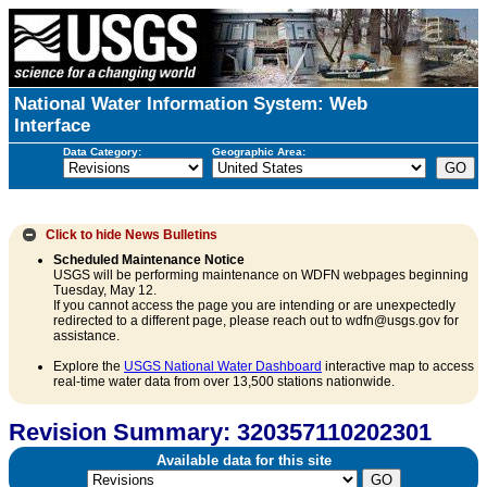
National Water Information System: Web
Interface
Data Category:
Geographic Area:
Click to hide
News Bulletins
Scheduled Maintenance Notice
USGS will be performing maintenance on WDFN webpages beginning
Tuesday, May 12.
If you cannot access the page you are intending or are unexpectedly
redirected to a different page, please reach out to wdfn@usgs.gov for
assistance.
Explore the
USGS National Water Dashboard
interactive map to access
real-time water data from over 13,500 stations nationwide.
Revision Summary: 320357110202301
Available data for this site