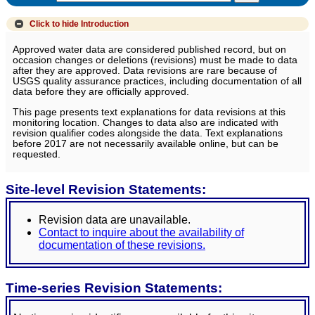
Click to hide
Introduction
Approved water data are considered published record, but on
occasion changes or deletions (revisions) must be made to data
after they are approved. Data revisions are rare because of
USGS quality assurance practices, including documentation of all
data before they are officially approved.
This page presents text explanations for data revisions at this
monitoring location. Changes to data also are indicated with
revision qualifier codes alongside the data. Text explanations
before 2017 are not necessarily available online, but can be
requested.
Site-level Revision Statements:
Revision data are unavailable.
Contact to inquire about the availability of
documentation of these revisions.
Time-series Revision Statements: