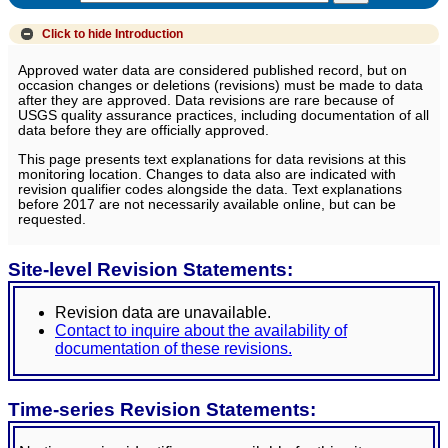
Click to hide
Introduction
Approved water data are considered published record, but on
occasion changes or deletions (revisions) must be made to data
after they are approved. Data revisions are rare because of
USGS quality assurance practices, including documentation of all
data before they are officially approved.
This page presents text explanations for data revisions at this
monitoring location. Changes to data also are indicated with
revision qualifier codes alongside the data. Text explanations
before 2017 are not necessarily available online, but can be
requested.
Site-level Revision Statements:
Revision data are unavailable.
Contact to inquire about the availability of
documentation of these revisions.
Time-series Revision Statements: