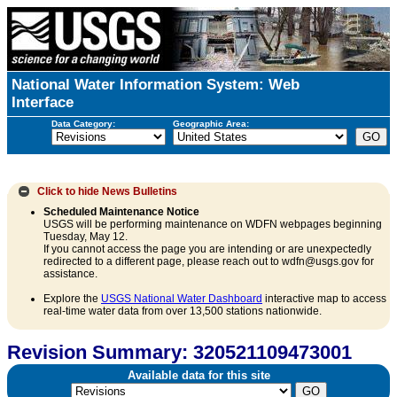
National Water Information System: Web
Interface
Data Category:
Geographic Area:
Click to hide
News Bulletins
Scheduled Maintenance Notice
USGS will be performing maintenance on WDFN webpages beginning
Tuesday, May 12.
If you cannot access the page you are intending or are unexpectedly
redirected to a different page, please reach out to wdfn@usgs.gov for
assistance.
Explore the
USGS National Water Dashboard
interactive map to access
real-time water data from over 13,500 stations nationwide.
Revision Summary: 320521109473001
Available data for this site