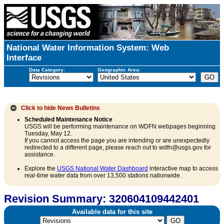
National Water Information System: Web
Interface
Data Category:
Geographic Area:
Click to hide
News Bulletins
Scheduled Maintenance Notice
USGS will be performing maintenance on WDFN webpages beginning
Tuesday, May 12.
If you cannot access the page you are intending or are unexpectedly
redirected to a different page, please reach out to wdfn@usgs.gov for
assistance.
Explore the
USGS National Water Dashboard
interactive map to access
real-time water data from over 13,500 stations nationwide.
Revision Summary: 320604109442401
Available data for this site