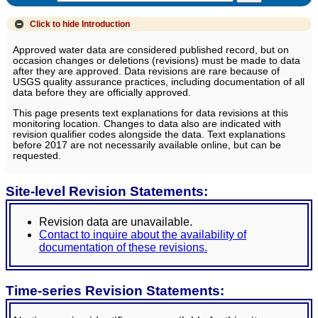
Click to hide
Introduction
Approved water data are considered published record, but on
occasion changes or deletions (revisions) must be made to data
after they are approved. Data revisions are rare because of
USGS quality assurance practices, including documentation of all
data before they are officially approved.
This page presents text explanations for data revisions at this
monitoring location. Changes to data also are indicated with
revision qualifier codes alongside the data. Text explanations
before 2017 are not necessarily available online, but can be
requested.
Site-level Revision Statements:
Revision data are unavailable.
Contact to inquire about the availability of
documentation of these revisions.
Time-series Revision Statements: